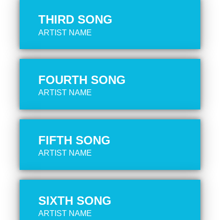
THIRD SONG
ARTIST NAME
FOURTH SONG
ARTIST NAME
FIFTH SONG
ARTIST NAME
SIXTH SONG
ARTIST NAME