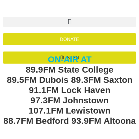
DONATE
ON-AIR AT
LISTEN
89.9FM State College
89.5FM Dubois
89.3FM Saxton
91.1FM Lock Haven
97.3FM Johnstown
107.1FM Lewistown
88.7FM Bedford
93.9FM Altoona