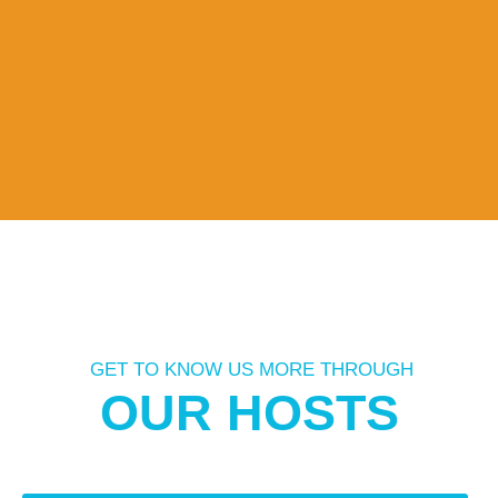
GET TO KNOW US MORE THROUGH
OUR HOSTS