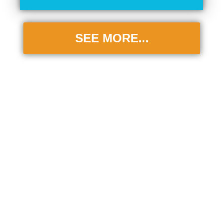
SEE MORE...