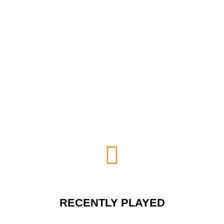
RECENTLY PLAYED