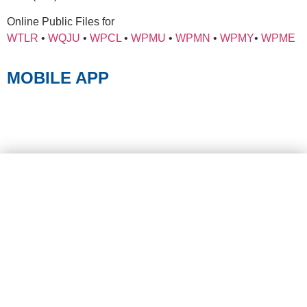
Online Public Files for
WTLR
•
WQJU
•
WPCL
•
WPMU
•
WPMN
•
WPMY
•
WPME
MOBILE APP