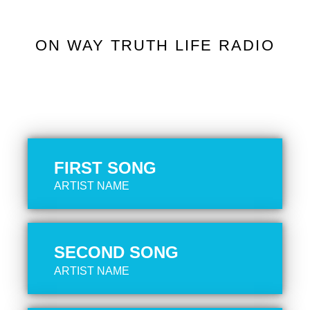
ON WAY TRUTH LIFE RADIO
FIRST SONG
ARTIST NAME
SECOND SONG
ARTIST NAME