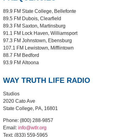
89.9 FM
State College, Bellefonte
89.5 FM
Dubois, Clearfield
89.3 FM
Saxton, Martinsburg
91.1 FM
Lock Haven, Williamsport
97.3 FM
Johnstown, Ebensburg
107.1 FM
Lewistown, Mifflintown
88.7 FM
Bedford
93.9 FM
Altoona
WAY TRUTH LIFE RADIO
Studios
2020 Cato Ave
State College, PA, 16801
Phone:
(800) 288-9857
Email:
info@wtlr.org
Text:
(833) 559-5965