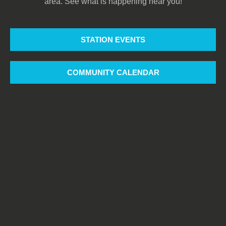
area. See what is happening near you!
STATION EVENTS
COMMUNITY CALENDAR