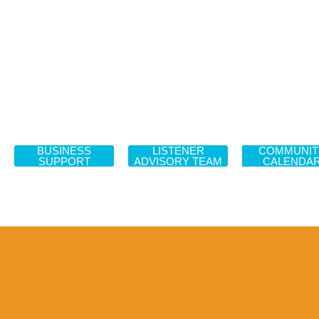
BUSINESS
LISTENER
COMMUNIT
SUPPORT
ADVISORY TEAM
CALENDA