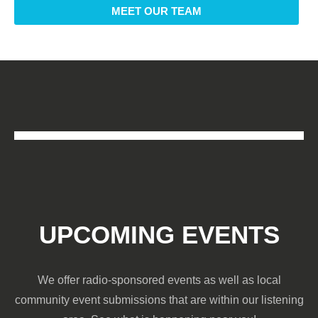
MEET OUR TEAM
UPCOMING EVENTS
We offer radio-sponsored events as well as local
community event submissions that are within our listening