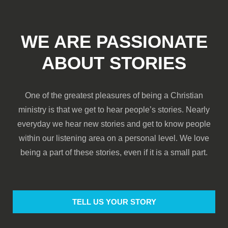
WE ARE PASSIONATE
ABOUT STORIES
One of the greatest pleasures of being a Christian
ministry is that we get to hear people’s stories. Nearly
everyday we hear new stories and get to know people
within our listening area on a personal level. We love
being a part of these stories, even if it is a small part.
TELL US YOUR STORY