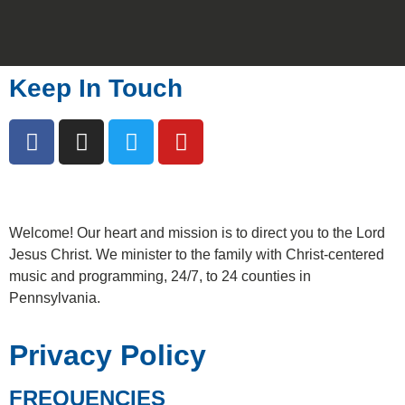
Keep In Touch
Welcome!
Our heart and mission is to direct you to the Lord
Jesus Christ. We minister to the family with Christ-centered
music and programming, 24/7, to 24 counties in
Pennsylvania.
Privacy Policy
FREQUENCIES