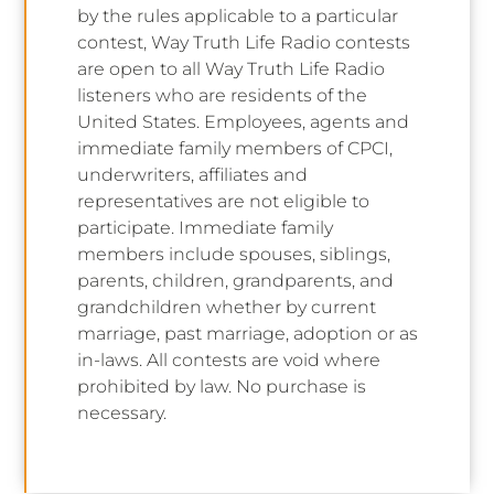
by the rules applicable to a particular
contest, Way Truth Life Radio contests
are open to all Way Truth Life Radio
listeners who are residents of the
United States. Employees, agents and
immediate family members of CPCI,
underwriters, affiliates and
representatives are not eligible to
participate. Immediate family
members include spouses, siblings,
parents, children, grandparents, and
grandchildren whether by current
marriage, past marriage, adoption or as
in-laws. All contests are void where
prohibited by law. No purchase is
necessary.