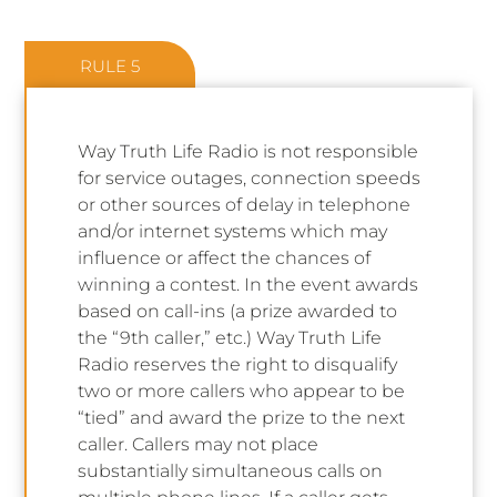
RULE 5
Way Truth Life Radio is not responsible
for service outages, connection speeds
or other sources of delay in telephone
and/or internet systems which may
influence or affect the chances of
winning a contest. In the event awards
based on call-ins (a prize awarded to
the “9th caller,” etc.) Way Truth Life
Radio reserves the right to disqualify
two or more callers who appear to be
“tied” and award the prize to the next
caller. Callers may not place
substantially simultaneous calls on