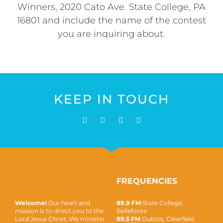
Winners, 2020 Cato Ave. State College, PA
16801 and include the name of the contest
you are inquiring about.
KEEP IN TOUCH
FREQUENCIES
Welcome!
Our heart and
89.9 FM
State College,
mission is to direct you to the
Bellefonte
Lord Jesus Christ. We minister
89.5 FM
Dubois, Clearfield