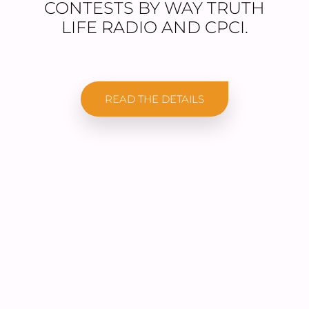
CONTESTS BY WAY TRUTH
LIFE RADIO AND CPCI.
READ THE DETAILS