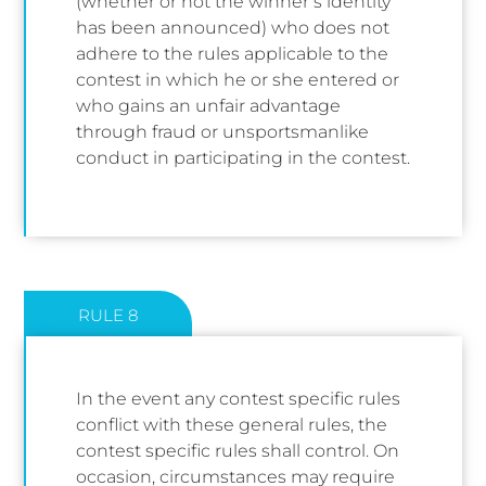
(whether or not the winner’s identity
has been announced) who does not
adhere to the rules applicable to the
contest in which he or she entered or
who gains an unfair advantage
through fraud or unsportsmanlike
conduct in participating in the contest.
RULE 8
In the event any contest specific rules
conflict with these general rules, the
contest specific rules shall control. On
occasion, circumstances may require