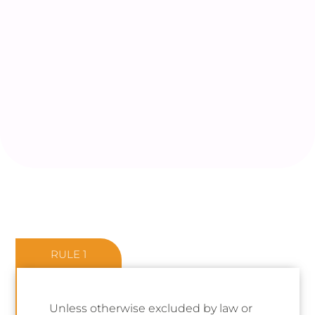
RULE 1
Unless otherwise excluded by law or