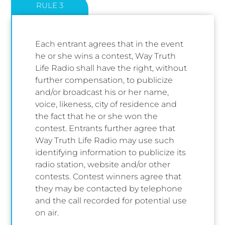
RULE 3
Each entrant agrees that in the event
he or she wins a contest, Way Truth
Life Radio shall have the right, without
further compensation, to publicize
and/or broadcast his or her name,
voice, likeness, city of residence and
the fact that he or she won the
contest. Entrants further agree that
Way Truth Life Radio may use such
identifying information to publicize its
radio station, website and/or other
contests. Contest winners agree that
they may be contacted by telephone
and the call recorded for potential use
on air.