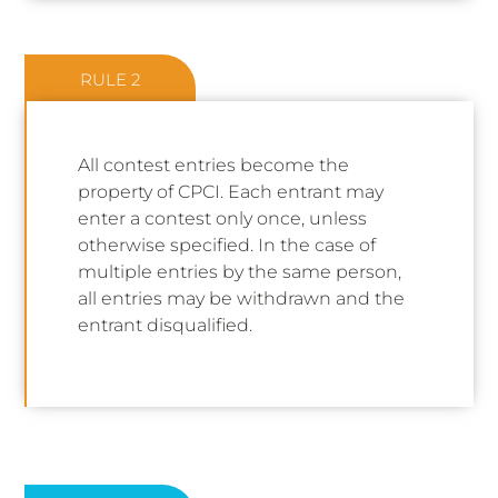
RULE 2
All contest entries become the
property of CPCI. Each entrant may
enter a contest only once, unless
otherwise specified. In the case of
multiple entries by the same person,
all entries may be withdrawn and the
entrant disqualified.