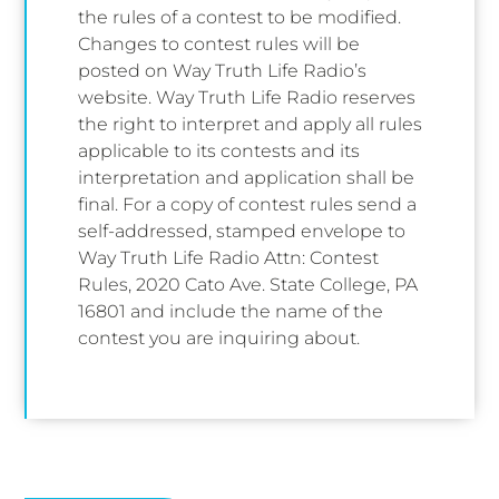
the rules of a contest to be modified.
Changes to contest rules will be
posted on Way Truth Life Radio’s
website. Way Truth Life Radio reserves
the right to interpret and apply all rules
applicable to its contests and its
interpretation and application shall be
final. For a copy of contest rules send a
self-addressed, stamped envelope to
Way Truth Life Radio Attn: Contest
Rules, 2020 Cato Ave. State College, PA
16801 and include the name of the
contest you are inquiring about.