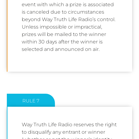
event with which a prize is associated
is canceled due to circumstances
beyond Way Truth Life Radio’s control.
Unless impossible or impractical,
prizes will be mailed to the winner
within 30 days after the winner is
selected and announced on air.
RULE 7
Way Truth Life Radio reserves the right
to disqualify any entrant or winner