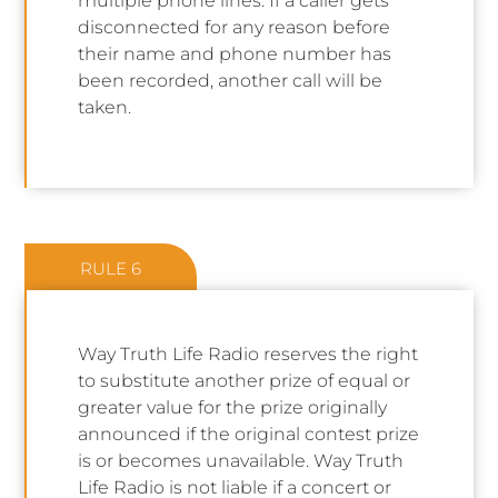
multiple phone lines. If a caller gets
disconnected for any reason before
their name and phone number has
been recorded, another call will be
taken.
RULE 6
Way Truth Life Radio reserves the right
to substitute another prize of equal or
greater value for the prize originally
announced if the original contest prize
is or becomes unavailable. Way Truth
Life Radio is not liable if a concert or