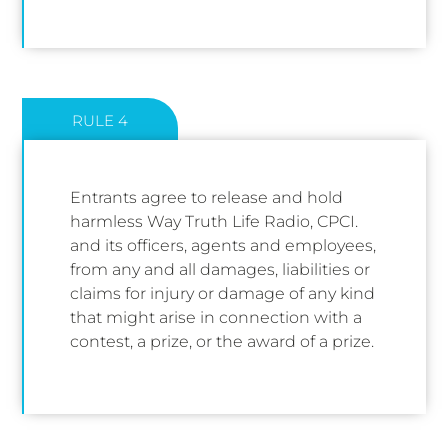
RULE 4
Entrants agree to release and hold
harmless Way Truth Life Radio, CPCI.
and its officers, agents and employees,
from any and all damages, liabilities or
claims for injury or damage of any kind
that might arise in connection with a
contest, a prize, or the award of a prize.