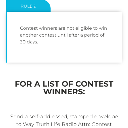
RULE 9
Contest winners are not eligible to win
another contest until after a period of
30 days.
FOR A LIST OF CONTEST
WINNERS:
Send a self-addressed, stamped envelope
to Way Truth Life Radio Attn: Contest