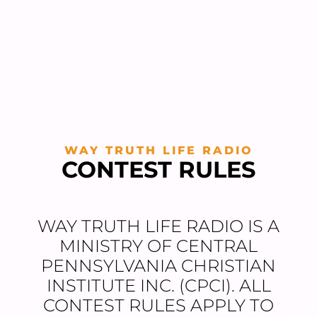
WAY TRUTH LIFE RADIO
CONTEST RULES
WAY TRUTH LIFE RADIO IS A
MINISTRY OF CENTRAL
PENNSYLVANIA CHRISTIAN
INSTITUTE INC. (CPCI). ALL
CONTEST RULES APPLY TO