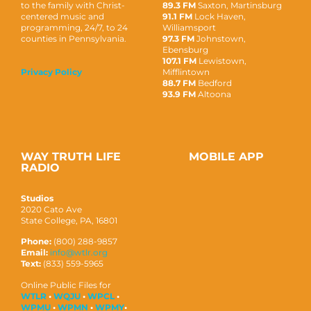
to the family with Christ-
89.3 FM
Saxton, Martinsburg
centered music and
91.1 FM
Lock Haven,
programming, 24/7, to 24
Williamsport
counties in Pennsylvania.
97.3 FM
Johnstown,
Ebensburg
107.1 FM
Lewistown,
Mifflintown
Privacy Policy
88.7 FM
Bedford
93.9 FM
Altoona
WAY TRUTH LIFE
MOBILE APP
RADIO
Studios
2020 Cato Ave
State College, PA, 16801
Phone:
(800) 288-9857
Email:
info@wtlr.org
Text:
(833) 559-5965
Online Public Files for
WTLR
•
WQJU
•
WPCL
•
WPMU
•
WPMN
•
WPMY
•