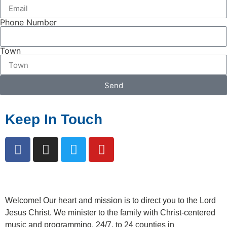
Phone Number
Town
Send
Keep In Touch
Welcome!
Our heart and mission is to direct you to the Lord
Jesus Christ. We minister to the family with Christ-centered
music and programming, 24/7, to 24 counties in