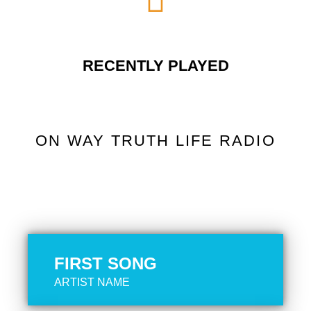
RECENTLY PLAYED
ON WAY TRUTH LIFE RADIO
FIRST SONG
ARTIST NAME