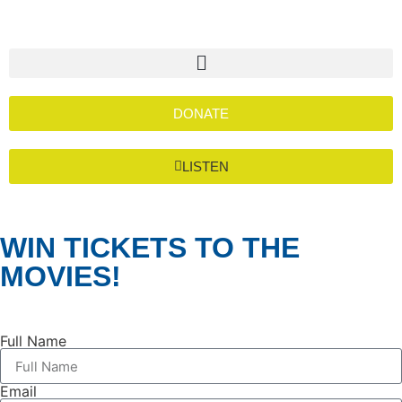
DONATE
LISTEN
WIN TICKETS TO THE
MOVIES!
Full Name
Email