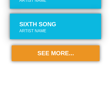
ARTIST NAME
SIXTH SONG
ARTIST NAME
SEE MORE...