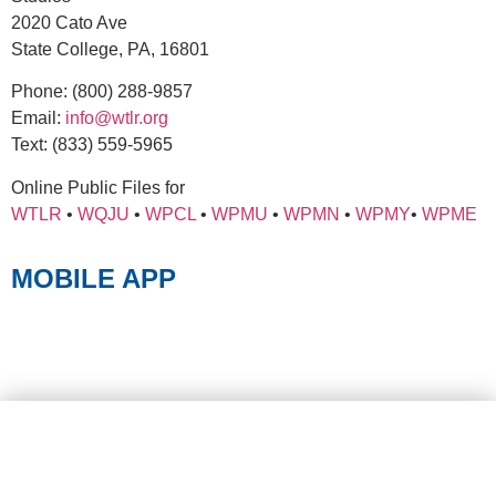
2020 Cato Ave
State College, PA, 16801
Phone:
(800) 288-9857
Email:
info@wtlr.org
Text:
(833) 559-5965
Online Public Files for
WTLR
•
WQJU
•
WPCL
•
WPMU
•
WPMN
•
WPMY
•
WPME
MOBILE APP