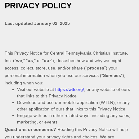
PRIVACY POLICY
Last updated
January 02, 2025
This Privacy Notice for
Central Pennsylvania Christian Institute,
Inc.
(
"
we
," "
us
," or "
our
"
), describes how and why we might
access, collect, store, use, and/or share (
"
process
"
) your
personal information when you use our services (
"
Services
"
),
including when you:
Visit our website
at
https://wtlr.org/
, or any website of ours
that links to this Privacy Notice
Download and use
our mobile application
(
WTLR)
,
or any
other application of ours that links to this Privacy Notice
Engage with us in other related ways, including any sales,
marketing, or events
Questions or concerns?
Reading this Privacy Notice will help
you understand your privacy rights and choices. We are