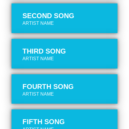
SECOND SONG
ARTIST NAME
THIRD SONG
ARTIST NAME
FOURTH SONG
ARTIST NAME
FIFTH SONG