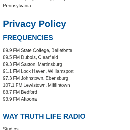
Pennsylvania.
Privacy Policy
FREQUENCIES
89.9 FM
State College, Bellefonte
89.5 FM
Dubois, Clearfield
89.3 FM
Saxton, Martinsburg
91.1 FM
Lock Haven, Williamsport
97.3 FM
Johnstown, Ebensburg
107.1 FM
Lewistown, Mifflintown
88.7 FM
Bedford
93.9 FM
Altoona
WAY TRUTH LIFE RADIO
Studios