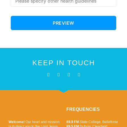
KEEP IN TOUCH
FREQUENCIES
Welcome!
Our heart and mission
89.9 FM
State College, Bellefonte
is to direct you to the Lord Jesus
89.5 FM
Dubois, Clearfield