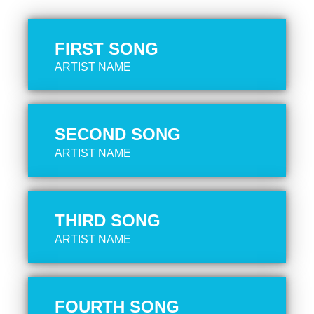
FIRST SONG
ARTIST NAME
SECOND SONG
ARTIST NAME
THIRD SONG
ARTIST NAME
FOURTH SONG