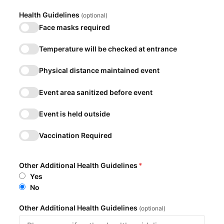
Health Guidelines
(optional)
Face masks required
Temperature will be checked at entrance
Physical distance maintained event
Event area sanitized before event
Event is held outside
Vaccination Required
Other Additional Health Guidelines
*
Yes
No
Other Additional Health Guidelines
(optional)