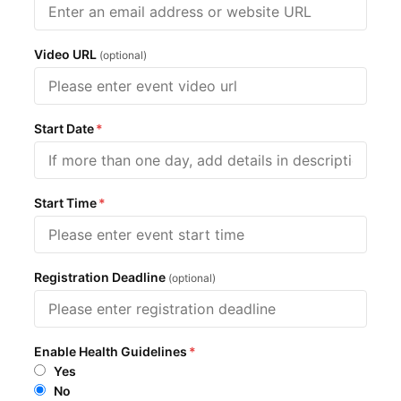
Video URL
(optional)
Start Date
*
Start Time
*
Registration Deadline
(optional)
Enable Health Guidelines
*
Yes
No