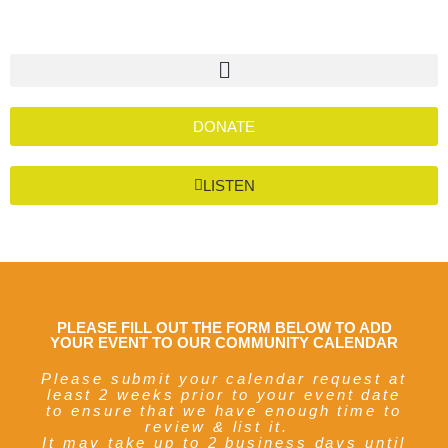
DONATE
LISTEN
PLEASE FILL OUT THE FORM BELOW TO ADD
YOUR EVENT TO OUR COMMUNITY CALENDAR
Please submit your calendar request at
least 2 weeks prior to your event date
to ensure that we have enough time to
review & list it.
It may take up to 2 business days until