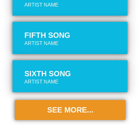
ARTIST NAME
FIFTH SONG
ARTIST NAME
SIXTH SONG
ARTIST NAME
SEE MORE...