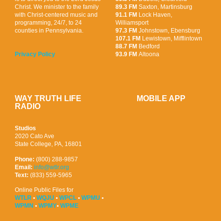
Christ. We minister to the family
89.3 FM
Saxton, Martinsburg
with Christ-centered music and
91.1 FM
Lock Haven,
programming, 24/7, to 24
Williamsport
counties in Pennsylvania.
97.3 FM
Johnstown, Ebensburg
107.1 FM
Lewistown, Mifflintown
88.7 FM
Bedford
93.9 FM
Altoona
Privacy Policy
WAY TRUTH LIFE
MOBILE APP
RADIO
Studios
2020 Cato Ave
State College, PA, 16801
Phone:
(800) 288-9857
Email:
info@wtlr.org
Text:
(833) 559-5965
Online Public Files for
WTLR
•
WQJU
•
WPCL
•
WPMU
•
WPMN
•
WPMY
•
WPME