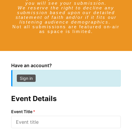
you will see your submission.
We reserve the right to decline any
submission based upon our detailed
statement of faith and/or if it fits our
listening audience demographics.
Not all submissions are featured on-air
as space is limited.
Have an account?
Sign in
Event Details
Event Title
*