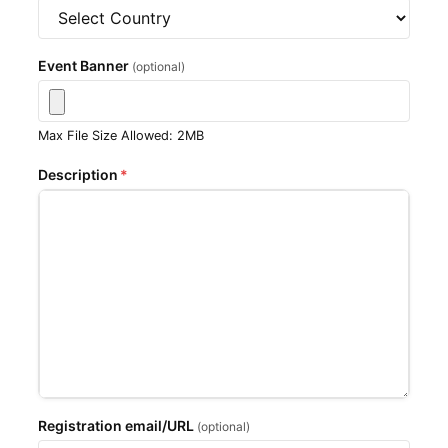
Event Banner
(optional)
Max File Size Allowed: 2MB
Description
*
Registration email/URL
(optional)