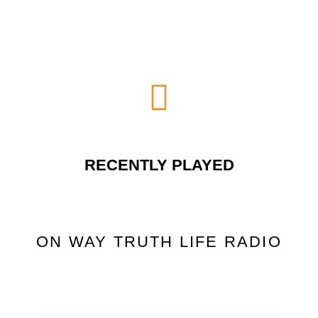
RECENTLY PLAYED
ON WAY TRUTH LIFE RADIO