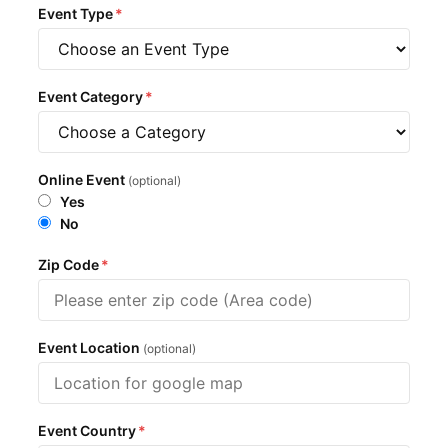
Event Type
*
Event Category
*
Online Event
(optional)
Yes
No
Zip Code
*
Event Location
(optional)
Event Country
*