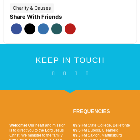
Charity & Causes
Share With Friends
KEEP IN TOUCH
FREQUENCIES
Welcome!
Our heart and mission
89.9 FM
State College, Bellefonte
is to direct you to the Lord Jesus
89.5 FM
Dubois, Clearfield
Christ. We minister to the family
89.3 FM
Saxton, Martinsburg