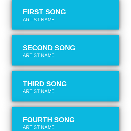
FIRST SONG
ARTIST NAME
SECOND SONG
ARTIST NAME
THIRD SONG
ARTIST NAME
FOURTH SONG
ARTIST NAME