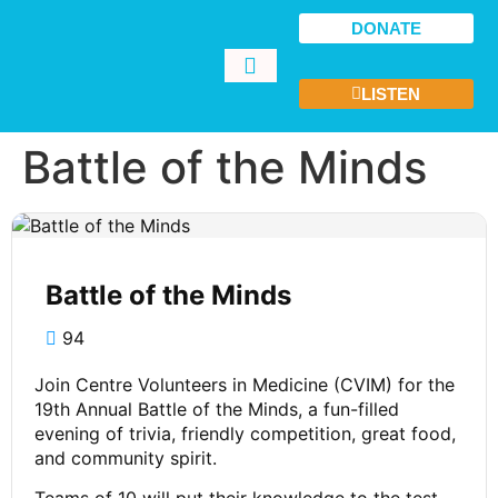
DONATE
LISTEN
GET INVOLVED
Battle of the Minds
Battle of the Minds
94
Join Centre Volunteers in Medicine (CVIM) for the
19th Annual Battle of the Minds, a fun-filled
evening of trivia, friendly competition, great food,
and community spirit.