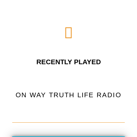
RECENTLY PLAYED
ON WAY TRUTH LIFE RADIO