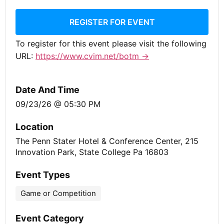
REGISTER FOR EVENT
To register for this event please visit the following
URL:
https://www.cvim.net/botm →
Date And Time
09/23/26 @ 05:30 PM
Location
The Penn Stater Hotel & Conference Center, 215
Innovation Park, State College Pa 16803
Event Types
Game or Competition
Event Category