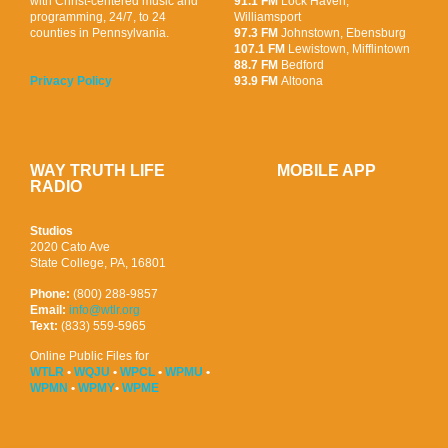
with Christ-centered music and
91.1 FM
Lock Haven,
programming, 24/7, to 24
Williamsport
counties in Pennsylvania.
97.3 FM
Johnstown, Ebensburg
107.1 FM
Lewistown, Mifflintown
88.7 FM
Bedford
93.9 FM
Altoona
Privacy Policy
WAY TRUTH LIFE
MOBILE APP
RADIO
Studios
2020 Cato Ave
State College, PA, 16801
Phone:
(800) 288-9857
Email:
info@wtlr.org
Text:
(833) 559-5965
Online Public Files for
WTLR
•
WQJU
•
WPCL
•
WPMU
•
WPMN
•
WPMY
•
WPME