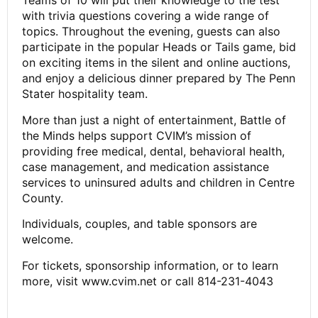
Teams of 10 will put their knowledge to the test
with trivia questions covering a wide range of
topics. Throughout the evening, guests can also
participate in the popular Heads or Tails game, bid
on exciting items in the silent and online auctions,
and enjoy a delicious dinner prepared by The Penn
Stater hospitality team.
More than just a night of entertainment, Battle of
the Minds helps support CVIM’s mission of
providing free medical, dental, behavioral health,
case management, and medication assistance
services to uninsured adults and children in Centre
County.
Individuals, couples, and table sponsors are
welcome.
For tickets, sponsorship information, or to learn
more, visit www.cvim.net or call 814-231-4043