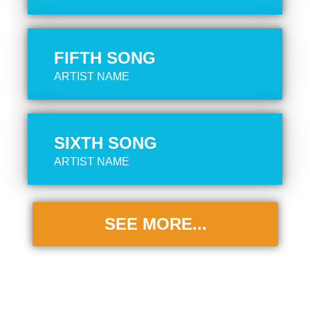
FIFTH SONG
ARTIST NAME
SIXTH SONG
ARTIST NAME
SEE MORE...