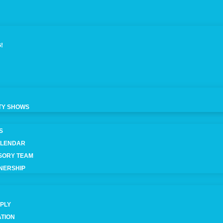
!
TY SHOWS
S
ALENDAR
ISORY TEAM
NERSHIP
IPLY
ATION