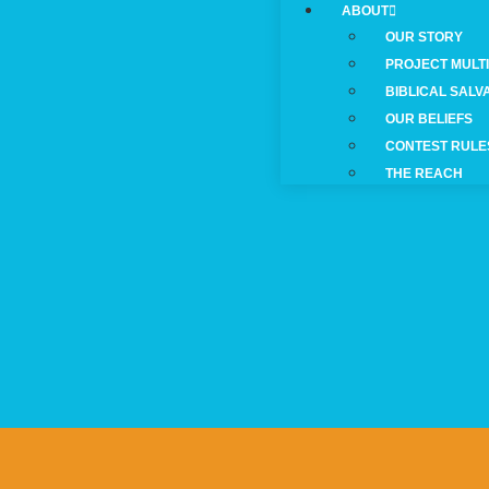
ABOUT
OUR STORY
PROJECT MULT
BIBLICAL SALV
OUR BELIEFS
CONTEST RULE
THE REACH